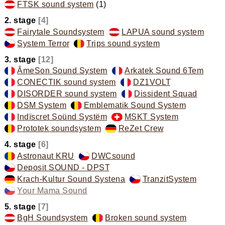
FTSK sound system
(1)
,
2. stage
[4]
Fairytale Soundsystem
,
LAPUA sound system
,
System Terror
,
Trips sound system
,
3. stage
[12]
ÂmeSon Sound System
,
Arkatek Sound 6Tem
,
CONECTIK sound system
,
DZ1VOLT
,
DISORDER sound system
,
Dissident Squad
,
DSM System
,
Emblematik Sound System
,
Indïscret Soünd Systëm
,
MSKT System
,
Prototek soundsystem
,
ReZet Crew
,
4. stage
[6]
Astronaut KRU
,
DWCsound
,
Deposit SOUND - DPST
,
Krach-Kultur Sound Systena
,
TranzitSystem
,
Your Mama Sound
,
5. stage
[7]
BgH Soundsystem
,
Broken sound system
,