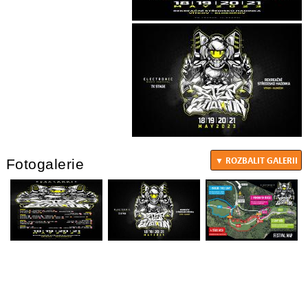
Fotogalerie