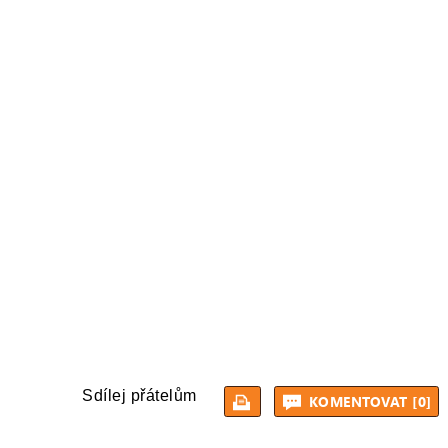
Sdílej přátelům