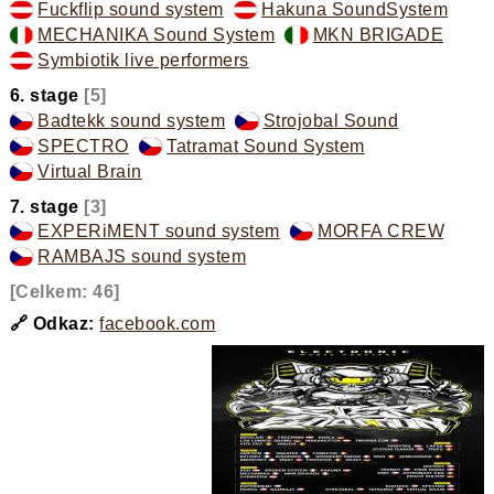
Fuckflip sound system
,
Hakuna SoundSystem
,
MECHANIKA Sound System
,
MKN BRIGADE
,
Symbiotik live performers
,
6. stage
[5]
Badtekk sound system
,
Strojobal Sound
,
SPECTRO
,
Tatramat Sound System
,
Virtual Brain
,
7. stage
[3]
EXPERiMENT sound system
,
MORFA CREW
,
RAMBAJS sound system
,
[Celkem: 46]
🔗 Odkaz:
facebook.com