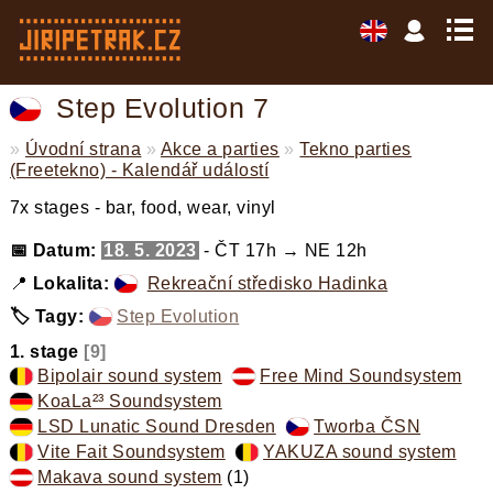
Step Evolution 7
»
Úvodní strana
»
Akce a parties
»
Tekno parties
(Freetekno) - Kalendář událostí
7x stages - bar, food, wear, vinyl
📅 Datum:
18. 5. 2023
- ČT 17h → NE 12h
📍
Lokalita:
Rekreační středisko Hadinka
🏷️ Tagy:
Step Evolution
,
1. stage
[9]
Bipolair sound system
,
Free Mind Soundsystem
,
KoaLa²³ Soundsystem
,
LSD Lunatic Sound Dresden
,
Tworba ČSN
,
Vite Fait Soundsystem
,
YAKUZA sound system
,
Makava sound system
(1)
,