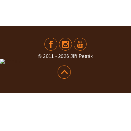
© 2011 - 2026 Jiří Petrák