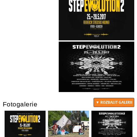
Fotogalerie