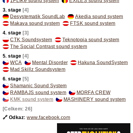
1PLIKé sound system
,
EXILES sound system
,
3. stage
[4]
Desystematik SoundLab
,
Akedia sound system
,
Makava sound system
,
FTSK sound system
,
4. stage
[3]
CTK Soundsystem
,
Teknotopia sound system
,
The Social Contrast sound system
,
5. stage
[4]
WCA
,
Mental Disorder
,
Hakuna SoundSystem
,
Mad Skillz Soundsystem
,
6. stage
[5]
Shamanic Sound System
,
RAMBAJS sound system
,
MORFA CREW
,
KMK sound system
,
MASHINERY sound system
,
[Celkem: 26]
🔗 Odkaz:
www.facebook.com