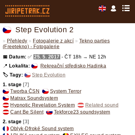
Step Evolution 2
»
Přehledy
»
Fotogalerie z akcí
»
Tekno parties
(Freetekno) - Fotogalerie
📅 Datum:
✅
25. 5. 2017
- ČT 18h → NE 12h
📍
Lokalita:
Rekreační středisko Hadinka
🏷️ Tagy:
Step Evolution
,
1. stage
[7]
Tworba ČSN
,
System Terror
,
Matrax Soundsystem
,
Hypnotic Revelation System
,
Related sound
,
Cant Be Silent
,
Tekforce23 soundsystem
,
2. stage
[3]
Oblyk-Dfroké Sound system
,