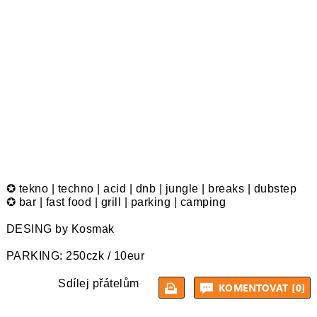
✪ tekno | techno | acid | dnb | jungle | breaks | dubstep
✪ bar | fast food | grill | parking | camping
DESING by Kosmak
PARKING: 250czk / 10eur
Sdílej přátelům