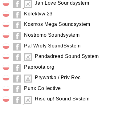
Jah Love Soundsystem
Kolektyw 23
Kosmos Mega Soundsystem
Nostromo Soundsystem
Pal Wroty SoundSystem
Pandadread Sound System
Paproota.org
Prywatka / Priv Rec
Punx Collective
Rise up! Sound System