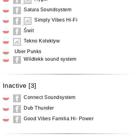
Satura Soundsystem
Simply Vibes Hi-Fi
Świt
Tekno Kolektyw
Uber Punks
Wildtekk sound system
Inactive [3]
Connect Soundsystem
Dub Thunder
Good Vibes Familia Hi- Power