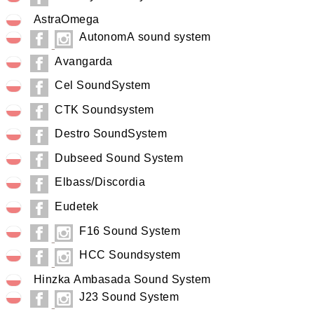
AstraOmega
AutonomA sound system
Avangarda
Cel SoundSystem
CTK Soundsystem
Destro SoundSystem
Dubseed Sound System
Elbass/Discordia
Eudetek
F16 Sound System
HCC Soundsystem
Hinzka Ambasada Sound System
J23 Sound System