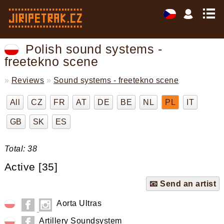
Polish sound systems -
freetekno scene
»
Reviews
»
Sound systems - freetekno scene
All
CZ
FR
AT
DE
BE
NL
PL
IT
GB
SK
ES
Total: 38
Active [35]
📧 Send an artist
Aorta Ultras
Artillery Soundsystem