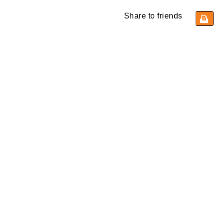
Share to friends