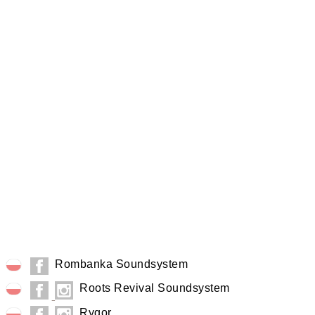
Rombanka Soundsystem
Roots Revival Soundsystem
Rygor