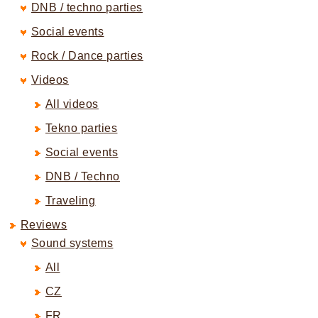
DNB / techno parties
Social events
Rock / Dance parties
Videos
All videos
Tekno parties
Social events
DNB / Techno
Traveling
Reviews
Sound systems
All
CZ
FR