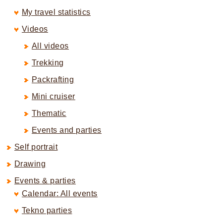
My travel statistics
Videos
All videos
Trekking
Packrafting
Mini cruiser
Thematic
Events and parties
Self portrait
Drawing
Events & parties
Calendar: All events
Tekno parties