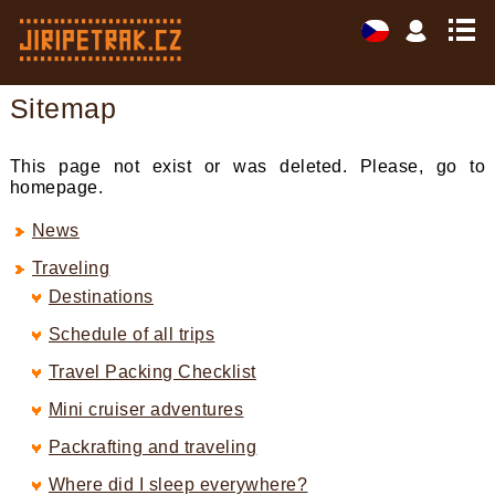
Sitemap
This page not exist or was deleted. Please, go to
homepage.
News
Traveling
Destinations
Schedule of all trips
Travel Packing Checklist
Mini cruiser adventures
Packrafting and traveling
Where did I sleep everywhere?