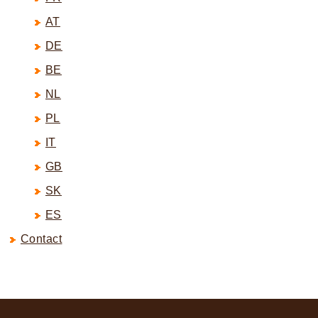
AT
DE
BE
NL
PL
IT
GB
SK
ES
Contact