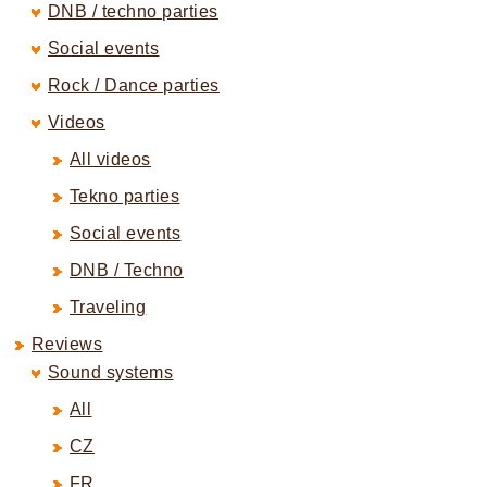
DNB / techno parties
Social events
Rock / Dance parties
Videos
All videos
Tekno parties
Social events
DNB / Techno
Traveling
Reviews
Sound systems
All
CZ
FR