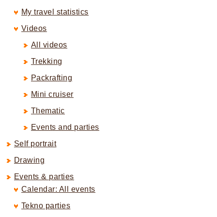
My travel statistics
Videos
All videos
Trekking
Packrafting
Mini cruiser
Thematic
Events and parties
Self portrait
Drawing
Events & parties
Calendar: All events
Tekno parties