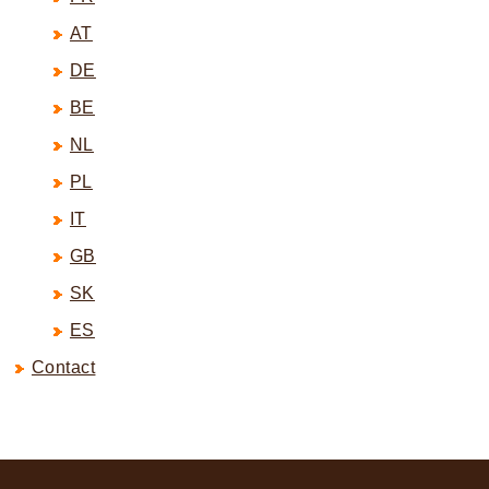
AT
DE
BE
NL
PL
IT
GB
SK
ES
Contact