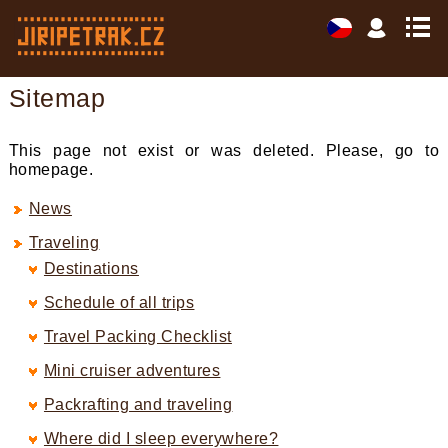
Sitemap
This page not exist or was deleted. Please, go to
homepage.
News
Traveling
Destinations
Schedule of all trips
Travel Packing Checklist
Mini cruiser adventures
Packrafting and traveling
Where did I sleep everywhere?