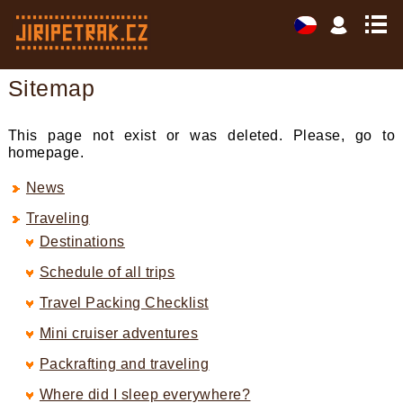
Sitemap
This page not exist or was deleted. Please, go to
homepage.
News
Traveling
Destinations
Schedule of all trips
Travel Packing Checklist
Mini cruiser adventures
Packrafting and traveling
Where did I sleep everywhere?