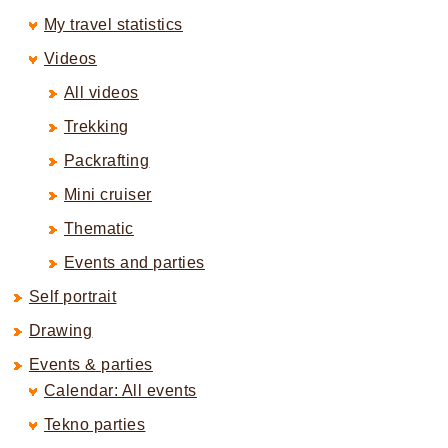
My travel statistics
Videos
All videos
Trekking
Packrafting
Mini cruiser
Thematic
Events and parties
Self portrait
Drawing
Events & parties
Calendar: All events
Tekno parties