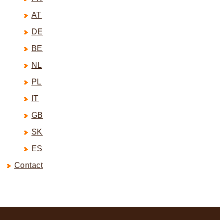
AT
DE
BE
NL
PL
IT
GB
SK
ES
Contact