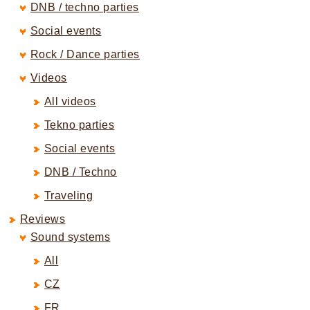
DNB / techno parties
Social events
Rock / Dance parties
Videos
All videos
Tekno parties
Social events
DNB / Techno
Traveling
Reviews
Sound systems
All
CZ
FR