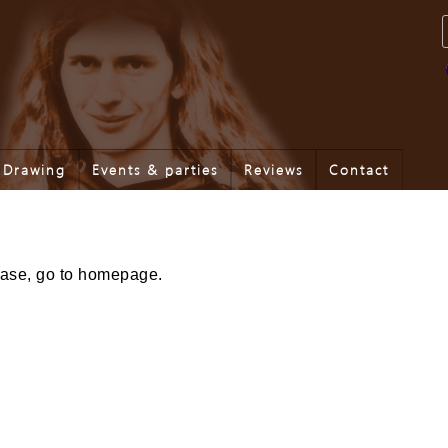
Drawing
Events & parties
Reviews
Contact
lease, go to homepage.