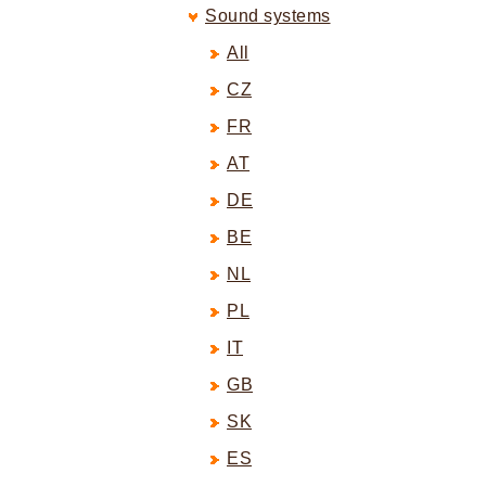
Sound systems
All
CZ
FR
AT
DE
BE
NL
PL
IT
GB
SK
ES