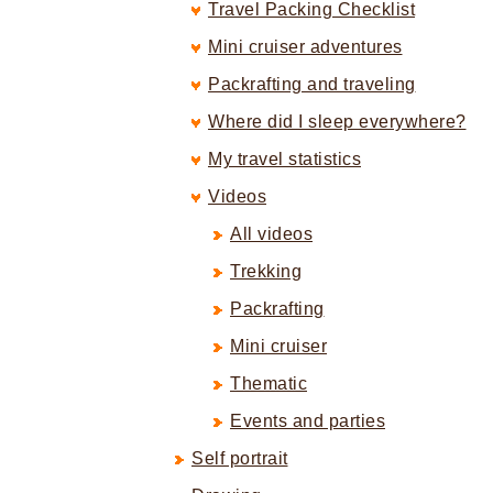
Travel Packing Checklist
Mini cruiser adventures
Packrafting and traveling
Where did I sleep everywhere?
My travel statistics
Videos
All videos
Trekking
Packrafting
Mini cruiser
Thematic
Events and parties
Self portrait