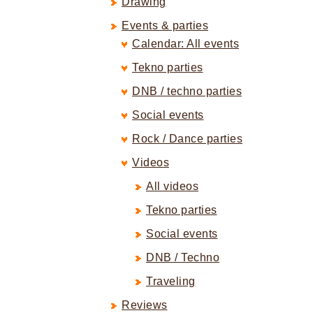
Drawing
Events & parties
Calendar: All events
Tekno parties
DNB / techno parties
Social events
Rock / Dance parties
Videos
All videos
Tekno parties
Social events
DNB / Techno
Traveling
Reviews