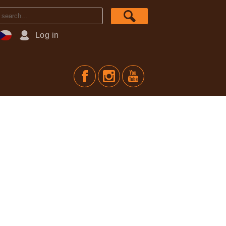
Log in