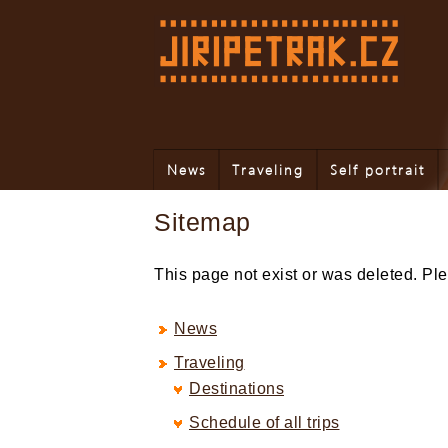
News
Traveling
Self portrait
Sitemap
This page not exist or was deleted. P
News
Traveling
Destinations
Schedule of all trips