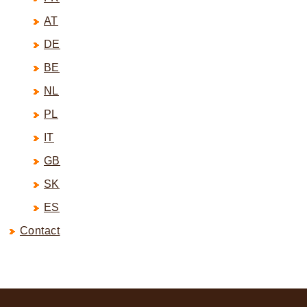
AT
DE
BE
NL
PL
IT
GB
SK
ES
Contact