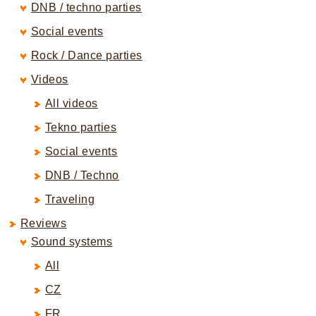
DNB / techno parties
Social events
Rock / Dance parties
Videos
All videos
Tekno parties
Social events
DNB / Techno
Traveling
Reviews
Sound systems
All
CZ
FR