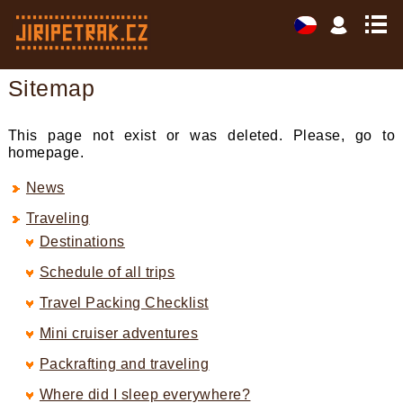
Sitemap
This page not exist or was deleted. Please, go to
homepage.
News
Traveling
Destinations
Schedule of all trips
Travel Packing Checklist
Mini cruiser adventures
Packrafting and traveling
Where did I sleep everywhere?