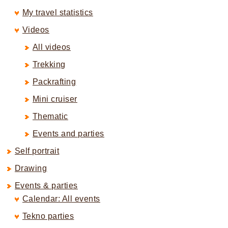
My travel statistics
Videos
All videos
Trekking
Packrafting
Mini cruiser
Thematic
Events and parties
Self portrait
Drawing
Events & parties
Calendar: All events
Tekno parties