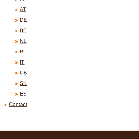
AT
DE
BE
NL
PL
IT
GB
SK
ES
Contact