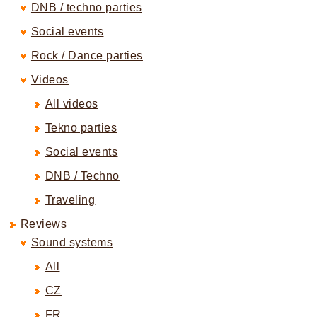
DNB / techno parties
Social events
Rock / Dance parties
Videos
All videos
Tekno parties
Social events
DNB / Techno
Traveling
Reviews
Sound systems
All
CZ
FR