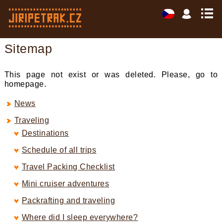
Sitemap
This page not exist or was deleted. Please, go to
homepage.
News
Traveling
Destinations
Schedule of all trips
Travel Packing Checklist
Mini cruiser adventures
Packrafting and traveling
Where did I sleep everywhere?