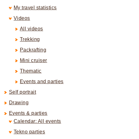
My travel statistics
Videos
All videos
Trekking
Packrafting
Mini cruiser
Thematic
Events and parties
Self portrait
Drawing
Events & parties
Calendar: All events
Tekno parties