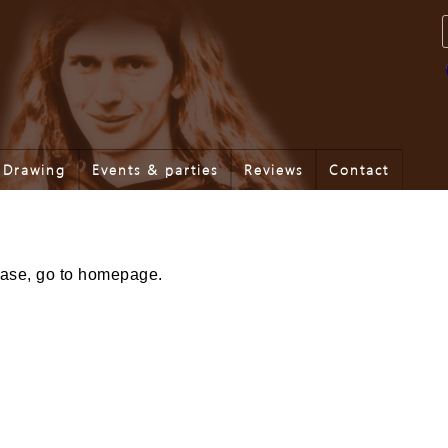
Drawing
Events & parties
Reviews
Contact
lease, go to homepage.