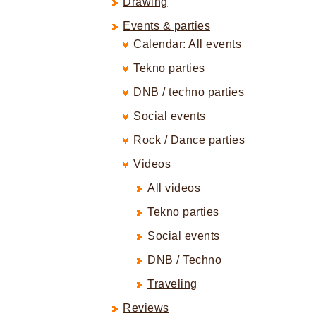
Drawing
Events & parties
Calendar: All events
Tekno parties
DNB / techno parties
Social events
Rock / Dance parties
Videos
All videos
Tekno parties
Social events
DNB / Techno
Traveling
Reviews