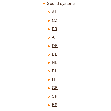
Sound systems
All
CZ
FR
AT
DE
BE
NL
PL
IT
GB
SK
ES