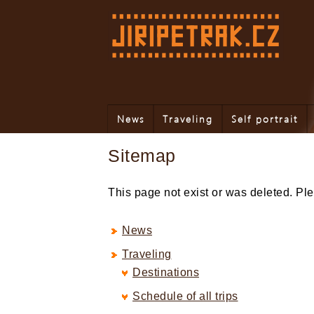
News
Traveling
Self portrait
Sitemap
This page not exist or was deleted. P
News
Traveling
Destinations
Schedule of all trips