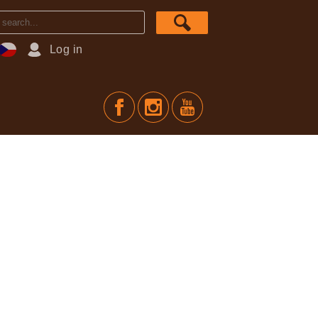
Log in