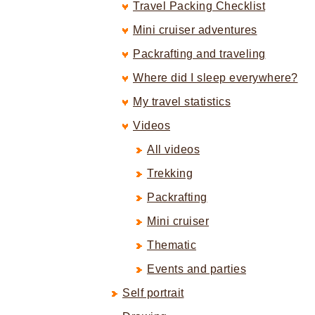
Travel Packing Checklist
Mini cruiser adventures
Packrafting and traveling
Where did I sleep everywhere?
My travel statistics
Videos
All videos
Trekking
Packrafting
Mini cruiser
Thematic
Events and parties
Self portrait