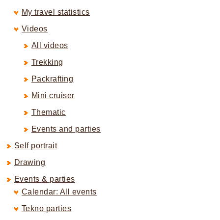
My travel statistics
Videos
All videos
Trekking
Packrafting
Mini cruiser
Thematic
Events and parties
Self portrait
Drawing
Events & parties
Calendar: All events
Tekno parties