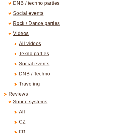
DNB / techno parties
Social events
Rock / Dance parties
Videos
All videos
Tekno parties
Social events
DNB / Techno
Traveling
Reviews
Sound systems
All
CZ
FR