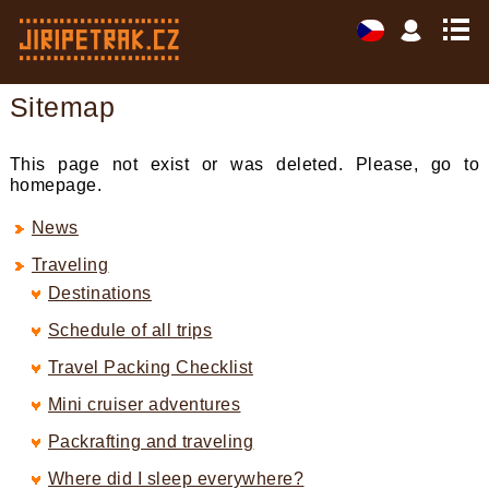
Sitemap
This page not exist or was deleted. Please, go to
homepage.
News
Traveling
Destinations
Schedule of all trips
Travel Packing Checklist
Mini cruiser adventures
Packrafting and traveling
Where did I sleep everywhere?