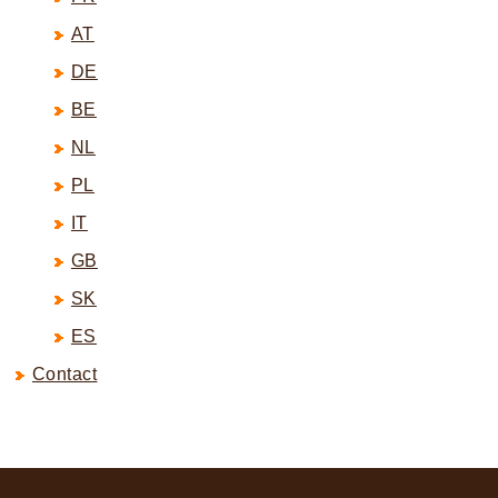
AT
DE
BE
NL
PL
IT
GB
SK
ES
Contact