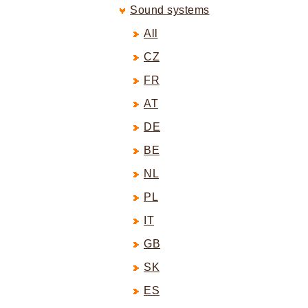
Sound systems
All
CZ
FR
AT
DE
BE
NL
PL
IT
GB
SK
ES