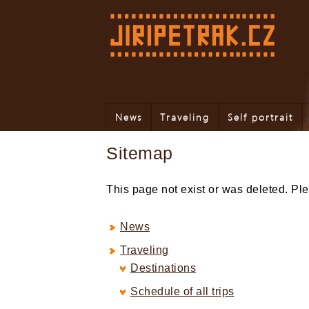
News
Traveling
Self portrait
Sitemap
This page not exist or was deleted. P
News
Traveling
Destinations
Schedule of all trips