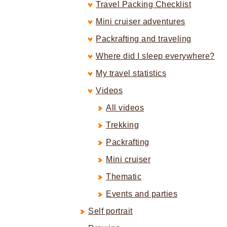
Travel Packing Checklist
Mini cruiser adventures
Packrafting and traveling
Where did I sleep everywhere?
My travel statistics
Videos
All videos
Trekking
Packrafting
Mini cruiser
Thematic
Events and parties
Self portrait