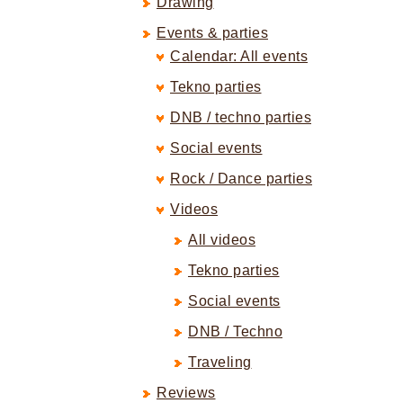
Drawing
Events & parties
Calendar: All events
Tekno parties
DNB / techno parties
Social events
Rock / Dance parties
Videos
All videos
Tekno parties
Social events
DNB / Techno
Traveling
Reviews