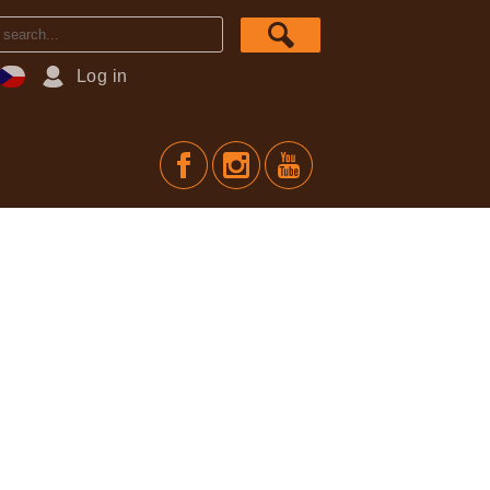
Log in