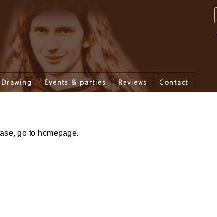
Drawing
Events & parties
Reviews
Contact
lease, go to homepage.